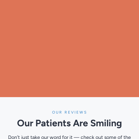
OUR REVIEWS
Our Patients
Are Smiling
Don’t just take our word for it — check out some of the