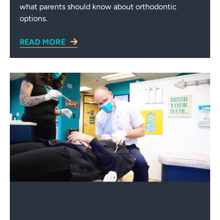
what parents should know about orthodontic
options.
READ MORE