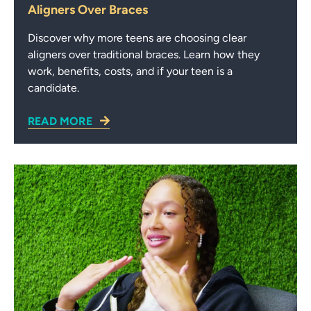
Aligners Over Braces
Discover why more teens are choosing clear
aligners over traditional braces. Learn how they
work, benefits, costs, and if your teen is a
candidate.
READ MORE