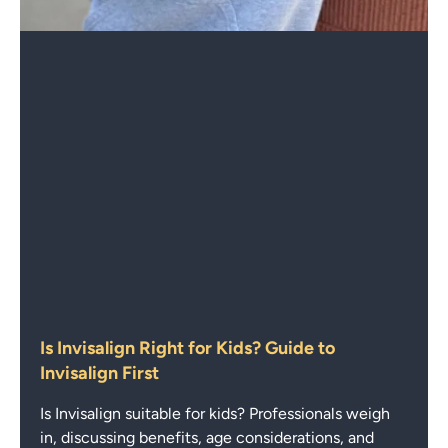
Is Invisalign Right for Kids? Guide to
Invisalign First
Is Invisalign suitable for kids? Professionals weigh
in, discussing benefits, age considerations, and