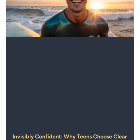
Invisibly Confident: Why Teens Choose Clear