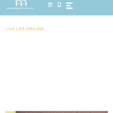
Skip
to
content
Blog
LIVE LIFE SMILING