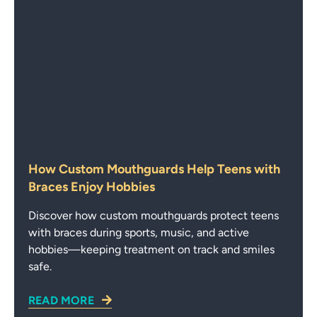
How Custom Mouthguards Help Teens with
Braces Enjoy Hobbies
Discover how custom mouthguards protect teens
with braces during sports, music, and active
hobbies—keeping treatment on track and smiles
safe.
READ MORE