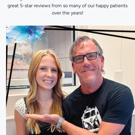
great 5-star reviews from so many of our happy patients
over the years!