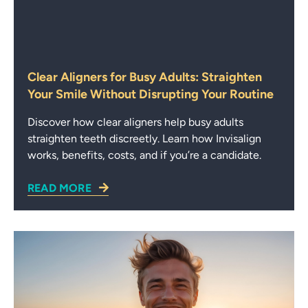
Clear Aligners for Busy Adults: Straighten
Your Smile Without Disrupting Your Routine
Discover how clear aligners help busy adults
straighten teeth discreetly. Learn how Invisalign
works, benefits, costs, and if you’re a candidate.
READ MORE