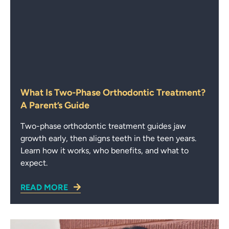
What Is Two-Phase Orthodontic Treatment?
A Parent’s Guide
Two-phase orthodontic treatment guides jaw
growth early, then aligns teeth in the teen years.
Learn how it works, who benefits, and what to
expect.
READ MORE