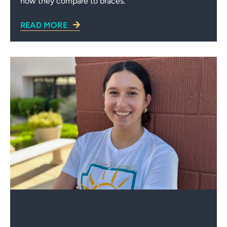
how they compare to braces.
READ MORE