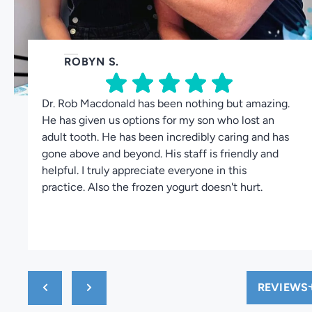
ROBYN S.
Dr. Rob Macdonald has been nothing but amazing.
He has given us options for my son who lost an
adult tooth. He has been incredibly caring and has
gone above and beyond. His staff is friendly and
helpful. I truly appreciate everyone in this
practice. Also the frozen yogurt doesn't hurt.
REVIEWS