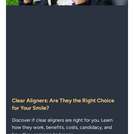
Clear Aligners: Are They the Right Choice
for Your Smile?
Discover if clear aligners are right for you. Learn
how they work, benefits, costs, candidacy, and