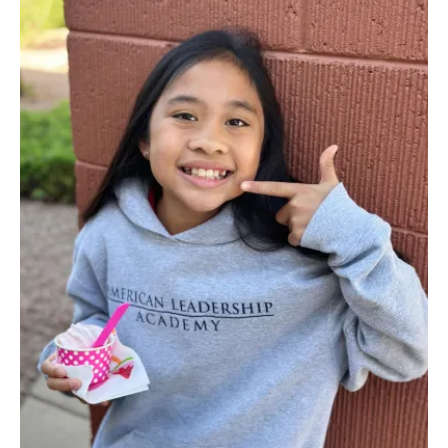
PAGE
PAGE