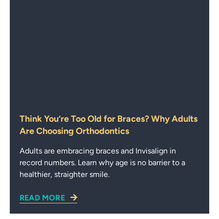
Think You’re Too Old for Braces? Why Adults
Are Choosing Orthodontics
Adults are embracing braces and Invisalign in
record numbers. Learn why age is no barrier to a
healthier, straighter smile.
READ MORE