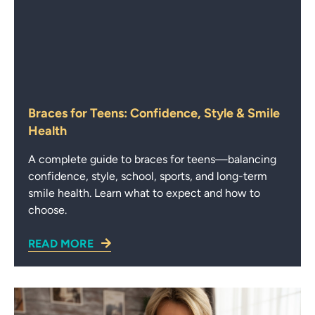
Braces for Teens: Confidence, Style & Smile
Health
A complete guide to braces for teens—balancing
confidence, style, school, sports, and long-term
smile health. Learn what to expect and how to
choose.
READ MORE