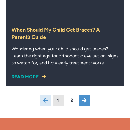
When Should My Child Get Braces? A
Parent’s Guide
Wondering when your child should get braces?
Learn the right age for orthodontic evaluation, signs
to watch for, and how early treatment works.
READ MORE
1
2