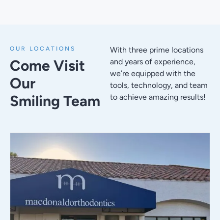
OUR LOCATIONS
With three prime locations
Come Visit
and years of experience,
we’re equipped with the
Our
tools, technology, and team
Smiling Team
to achieve amazing results!